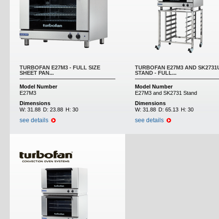
TURBOFAN E27M3 - FULL SIZE
TURBOFAN E27M3 AND SK2731
SHEET PAN...
STAND - FULL...
Model Number
Model Number
E27M3
E27M3 and SK2731 Stand
Dimensions
Dimensions
W:
31.88
D:
23.88
H:
30
W:
31.88
D:
65.13
H:
30
see details
see details