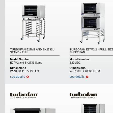
TURBOFAN E27M2 AND SK2731U
TURBOFAN E27M2/2 - FULL SIZ
STAND - FULL...
SHEET PAN...
Model Number
Model Number
E27M2 and SK2731 Stand
E27M2/2
Dimensions
Dimensions
W:
31.88
D:
65.13
H:
30
W:
31.88
D:
61.88
H:
30
see details
see details