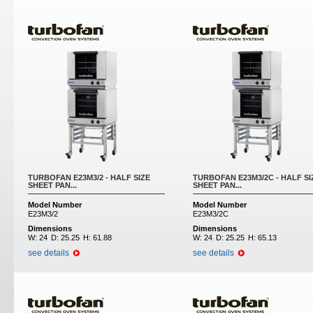
Pages
TURBOFAN E23M3/2 - HALF SIZE
TURBOFAN E23M3/2C - HALF SI
SHEET PAN...
SHEET PAN...
Model Number
Model Number
E23M3/2
E23M3/2C
Dimensions
Dimensions
W:
24
D:
25.25
H:
61.88
W:
24
D:
25.25
H:
65.13
see details
see details