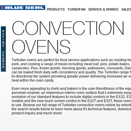
Skip to main content
PRODUCTS
TURBOFAN
SERVICE & SPARES
SALE
CONVECTION
OVENS
Turbofan ovens are perfect for food service applications such as roasting b
pork, and cooking a range of meals including meat loaf, pies, potato bakes,
casseroles. Plus, frozen goods, morning goods, patisseries, croissants, Dan
can be baked fresh daily with consistency and quality. The Turbofan range 
bi-directional fan system providing greater power delivering increased air v
heat within the oven cavity.
Even more appealing to chefs and bakers is the user-friendliness of the equ
porcelain enamel, an impervious interior oven surface that’s extremely easy 
evolution of our standard features to include digital controls in the E31D
models and the new touch screen control in the E32T and E33T, these ove
to use. Browse our full range of Turbofan convection ovens online by selecti
the search results below to learn more about it's technical features, downl
product inquiry and much more!