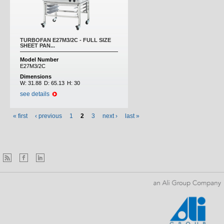
TURBOFAN E27M3/2C - FULL SIZE
SHEET PAN...
Model Number
E27M3/2C
Dimensions
W:
31.88
D:
65.13
H:
30
see details
« first
‹ previous
1
2
3
next ›
last »