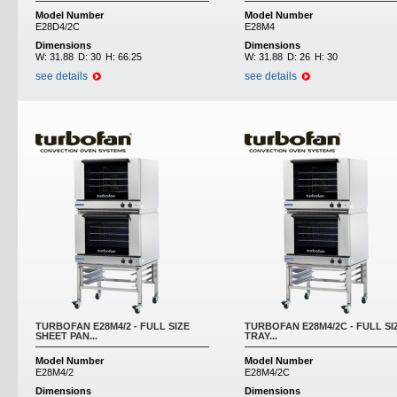
Model Number
Model Number
E28D4/2C
E28M4
Dimensions
Dimensions
W:
31.88
D:
30
H:
66.25
W:
31.88
D:
26
H:
30
see details
see details
TURBOFAN E28M4/2 - FULL SIZE
TURBOFAN E28M4/2C - FULL SI
SHEET PAN...
TRAY...
Model Number
Model Number
E28M4/2
E28M4/2C
Dimensions
Dimensions