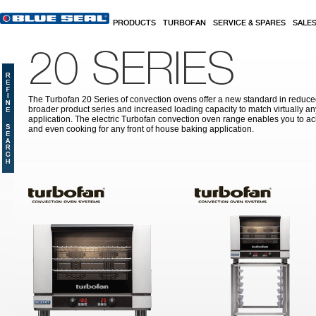
Skip to main content
PRODUCTS
TURBOFAN
SERVICE & SPARES
SALE
20 SERIES
The Turbofan 20 Series of convection ovens offer a new standard in reduced
broader product series and increased loading capacity to match virtually a
application. The electric Turbofan convection oven range enables you to ac
and even cooking for any front of house baking application.
Pages