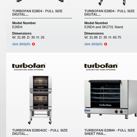
TURBOFAN E28D4 - FULL SIZE
TURBOFAN E28D4 - FULL SIZE
DIGITAL...
DIGITAL...
Model Number
Model Number
E28D4
E28D4 and SK2731 Stand
Dimensions
Dimensions
W:
31.88
D:
30
H:
26
W:
31.88
D:
30
H:
60.75
see details
see details
TURBOFAN E28D4/2C - FULL SIZE
TURBOFAN E28M4 - FULL SIZE
DIGITAL...
SHEET PAN...