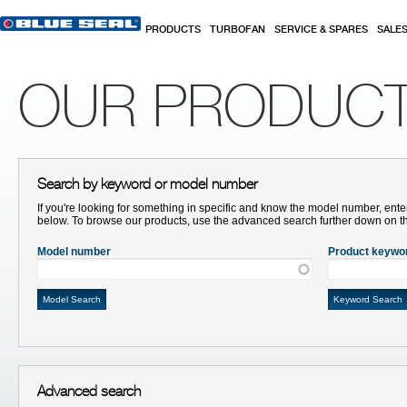
Skip to main content
PRODUCTS
TURBOFAN
SERVICE & SPARES
SALE
OUR PRODUC
Search by keyword or model number
If you're looking for something in specific and know the model number, ente
below. To browse our products, use the advanced search further down on t
Model number
Product keywo
Advanced search