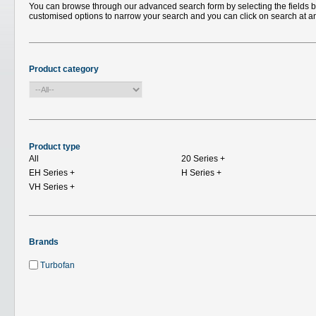
You can browse through our advanced search form by selecting the fields bel
customised options to narrow your search and you can click on search at a
Product category
Product type
All
20 Series
+
EH Series
+
H Series
+
VH Series
+
Brands
Turbofan