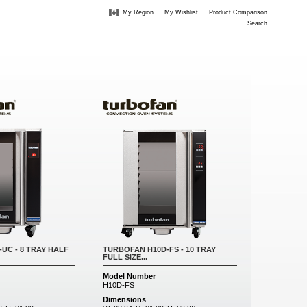
My Region
My Wishlist
Product Comparison
Search
UC - 8 TRAY HALF
TURBOFAN H10D-FS - 10 TRAY
FULL SIZE...
Model Number
H10D-FS
Dimensions