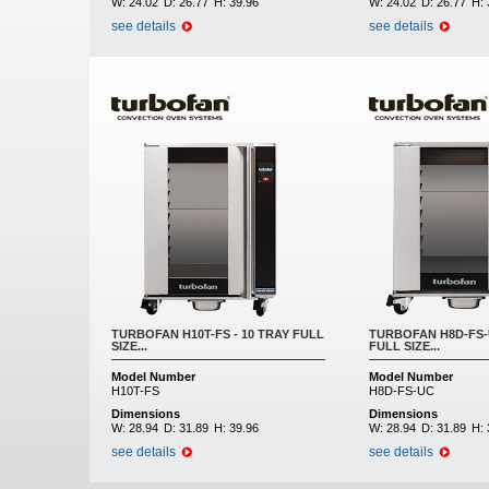
W:
24.02
D:
26.77
H:
39.96
W:
24.02
D:
26.77
H:
see details
see details
TURBOFAN H10T-FS - 10 TRAY FULL
TURBOFAN H8D-FS-U
SIZE...
FULL SIZE...
Model Number
Model Number
H10T-FS
H8D-FS-UC
Dimensions
Dimensions
W:
28.94
D:
31.89
H:
39.96
W:
28.94
D:
31.89
H:
see details
see details