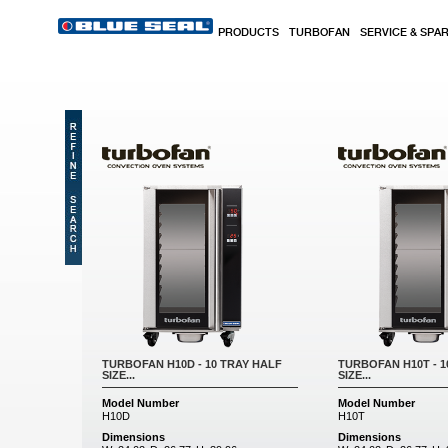
Skip to main content
PRODUCTS
TURBOFAN
SERVICE & SPA
TURBOFAN H10D - 10 TRAY HALF
TURBOFAN H10T - 1
SIZE...
SIZE...
Model Number
Model Number
H10D
H10T
Dimensions
Dimensions