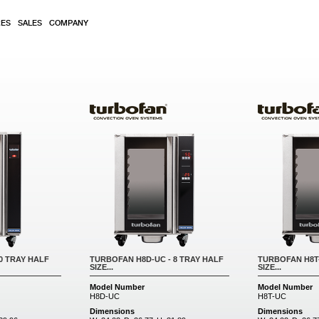
RES
SALES
COMPANY
0 TRAY HALF
TURBOFAN H8D-UC - 8 TRAY HALF
TURBOFAN H8T-
SIZE...
SIZE...
Model Number
Model Number
H8D-UC
H8T-UC
Dimensions
Dimensions