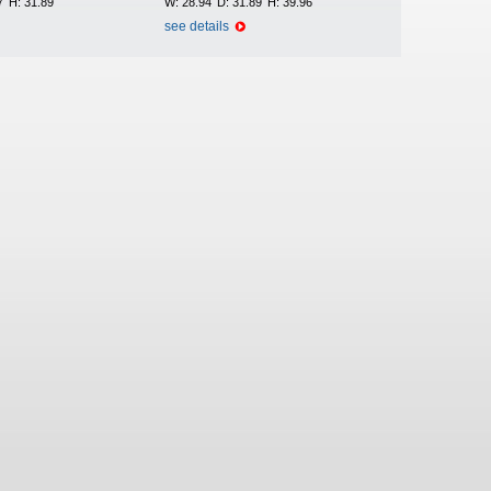
7
H:
31.89
W:
28.94
D:
31.89
H:
39.96
see details