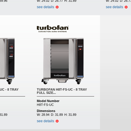
39.96
W:
24.02
D:
26.77
H:
31.89
W:
24.02
D:
26.7
see details
see details
C - 8 TRAY
TURBOFAN H8T-FS-UC - 8 TRAY
FULL SIZE...
Model Number
H8T-FS-UC
Dimensions
31.89
W:
28.94
D:
31.89
H:
31.89
see details