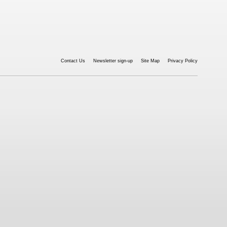
Contact Us
Newsletter sign-up
Site Map
Privacy Policy