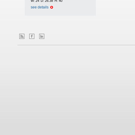
W:
24
D:
26.38
H:
40
see details