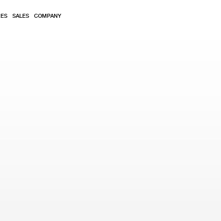
RES
SALES
COMPANY