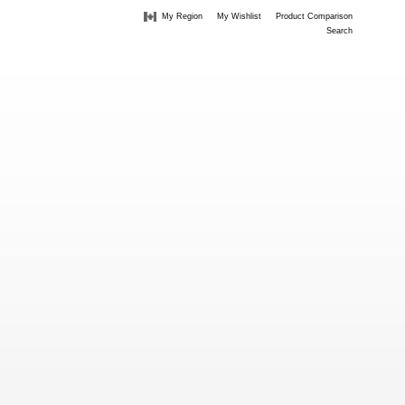
My Region
My Wishlist
Product Comparison
Search