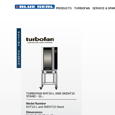
Skip to main content
PRODUCTS
TURBOFAN
SERVICE & SPA
TURBOFAN EHT10-L AND SKEHT10
STAND - 10...
Model Number
EHT10-L and SKEHT10 Stand
Dimensions