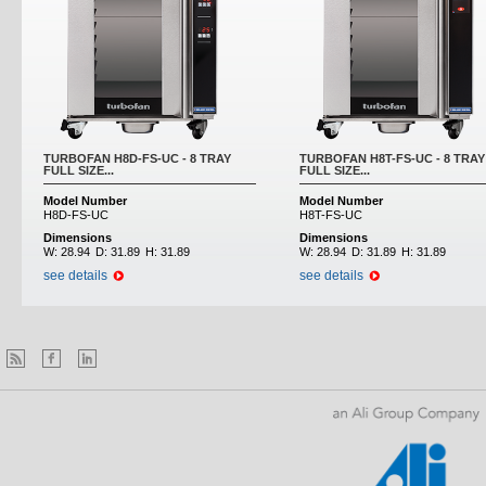
TURBOFAN H8D-FS-UC - 8 TRAY
TURBOFAN H8T-FS-UC - 8 TRAY
FULL SIZE...
FULL SIZE...
Model Number
Model Number
H8D-FS-UC
H8T-FS-UC
Dimensions
Dimensions
W:
28.94
D:
31.89
H:
31.89
W:
28.94
D:
31.89
H:
31.89
see details
see details