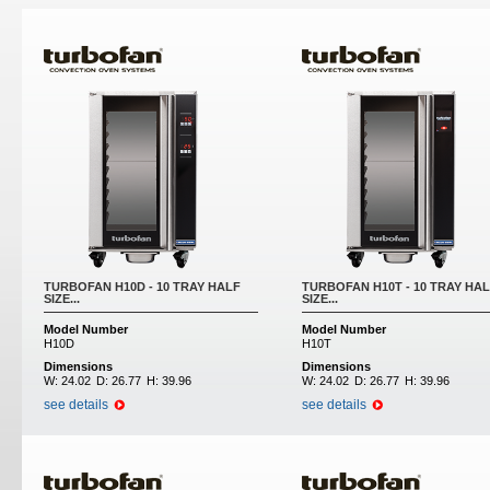
TURBOFAN H10D - 10 TRAY HALF
TURBOFAN H10T - 10 TRAY HA
SIZE...
SIZE...
Model Number
Model Number
H10D
H10T
Dimensions
Dimensions
W:
24.02
D:
26.77
H:
39.96
W:
24.02
D:
26.77
H:
39.96
see details
see details