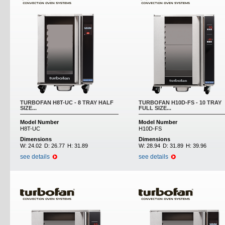
TURBOFAN H8T-UC - 8 TRAY HALF
TURBOFAN H10D-FS - 10 TRAY
SIZE...
FULL SIZE...
Model Number
Model Number
H8T-UC
H10D-FS
Dimensions
Dimensions
W:
24.02
D:
26.77
H:
31.89
W:
28.94
D:
31.89
H:
39.96
see details
see details