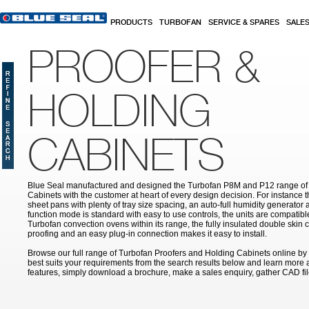
Skip to main content
PRODUCTS
TURBOFAN
SERVICE & SPARES
SALE
PROOFER &
HOLDING
CABINETS
Blue Seal manufactured and designed the Turbofan P8M and P12 range of
Cabinets with the customer at heart of every design decision. For instance th
sheet pans with plenty of tray size spacing, an auto-full humidity generator
function mode is standard with easy to use controls, the units are compatibl
Turbofan convection ovens within its range, the fully insulated double skin c
proofing and an easy plug-in connection makes it easy to install.
Browse our full range of Turbofan Proofers and Holding Cabinets online by s
best suits your requirements from the search results below and learn more ab
features, simply download a brochure, make a sales enquiry, gather CAD f