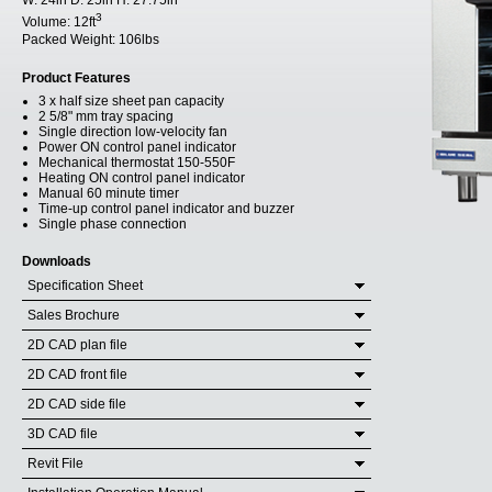
W:
24in
D:
25in
H:
27.75in
3
Volume:
12ft
Packed Weight:
106lbs
Product Features
3 x half size sheet pan capacity
2 5/8" mm tray spacing
Single direction low-velocity fan
Power ON control panel indicator
Mechanical thermostat 150-550F
Heating ON control panel indicator
Manual 60 minute timer
Time-up control panel indicator and buzzer
Single phase connection
Downloads
Specification Sheet
Sales Brochure
2D CAD plan file
2D CAD front file
2D CAD side file
3D CAD file
Revit File