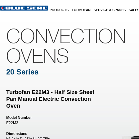
Skip to main content
PRODUCTS
TURBOFAN
SERVICE & SPARES
SALE
CONVECTION
OVENS
20 Series
Turbofan E22M3 - Half Size Sheet
Pan Manual Electric Convection
Oven
Model Number
E22M3
Dimensions