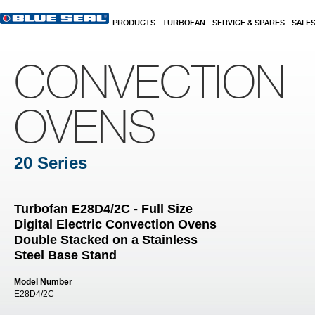
Skip to main content
PRODUCTS
TURBOFAN
SERVICE & SPARES
SALE
CONVECTION
OVENS
20 Series
Turbofan E28D4/2C - Full Size
Digital Electric Convection Ovens
Double Stacked on a Stainless
Steel Base Stand
Model Number
E28D4/2C