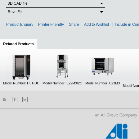
3D CAD file
Revit File
Product Enquiry
Printer Friendly
Share
Add to Wishlist
Include in Co
Related Products
(active tab)
Model Number: H8T-UC
Model Number: E22M3/2C
Model Number: E23M3
Model Num