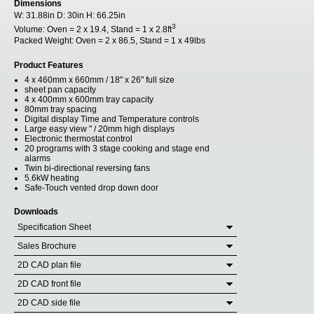
Dimensions
W:
31.88in
D:
30in
H:
66.25in
3
Volume:
Oven = 2 x 19.4, Stand = 1 x 2.8ft
Packed Weight:
Oven = 2 x 86.5, Stand = 1 x 49lbs
Product Features
4 x 460mm x 660mm / 18" x 26" full size
sheet pan capacity
4 x 400mm x 600mm tray capacity
80mm tray spacing
Digital display Time and Temperature controls
Large easy view " / 20mm high displays
Electronic thermostat control
20 programs with 3 stage cooking and stage end
alarms
Twin bi-directional reversing fans
5.6kW heating
Safe-Touch vented drop down door
Downloads
Specification Sheet
Sales Brochure
2D CAD plan file
2D CAD front file
2D CAD side file