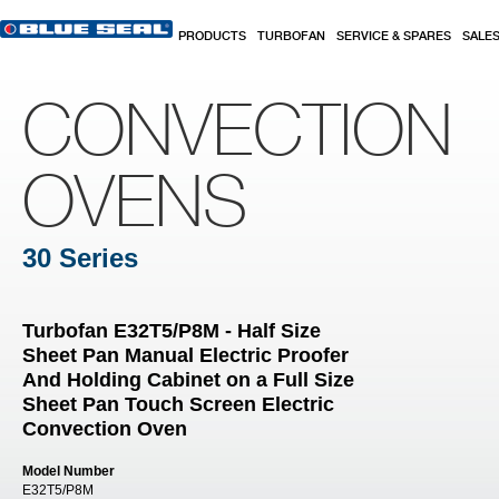
Skip to main content
PRODUCTS
TURBOFAN
SERVICE & SPARES
SALE
CONVECTION
OVENS
30 Series
Turbofan E32T5/P8M - Half Size
Sheet Pan Manual Electric Proofer
And Holding Cabinet on a Full Size
Sheet Pan Touch Screen Electric
Convection Oven
Model Number
E32T5/P8M