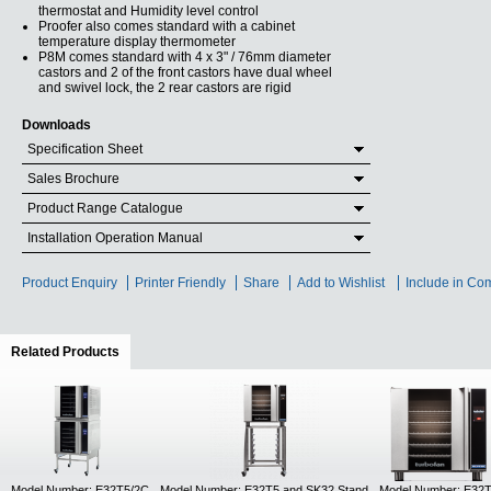
thermostat and Humidity level control
Proofer also comes standard with a cabinet
temperature display thermometer
P8M comes standard with 4 x 3" / 76mm diameter
castors and 2 of the front castors have dual wheel
and swivel lock, the 2 rear castors are rigid
Downloads
Specification Sheet
Sales Brochure
Product Range Catalogue
Installation Operation Manual
Product Enquiry
Printer Friendly
Share
Add to Wishlist
Include in Co
Related Products
(active tab)
Model Number: E32T5/2C
Model Number: E32T5 and SK32 Stand
Model Number: E32