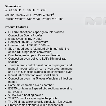
Dimensions
W:
28.88in
D:
31.88in
H:
61.75in
3
Volume:
Oven = 20.1, Proofer = 26.8ft
Packed Weight:
Oven = 231, Proofer = 210lbs
Product Features
Full size sheet pan capacity double stacked
Convection Oven / Proofer
5 tray Oven / 8 tray Proofer
Compact 287/8" / 735mm width
Low unit height 697/8" / 1560mm
Side hinged doors (standard LH hinge) with the
option RH hinge (field convertible)
Dual halogen lamps in Oven and Proofer
Convection oven delivers 31/3"/ 85mm of tray
spacing
Touch screen control panel contains program and
manual modes, with an icon driven program menu
and up to 5 cooking stages in the convection oven
Individual convection oven shelf timers
Convection oven has 5 leves of moisture injection
modes
Porcelain enameled oven chamber
E32T5 contains a 2 speed bi-directional reversing
fan system
5.8kW oven heating power
27/8"/ 74mm tray spacing in the proofer
The P8M has a low velocity circulation fan system
Proofer comes standard with a mechanical