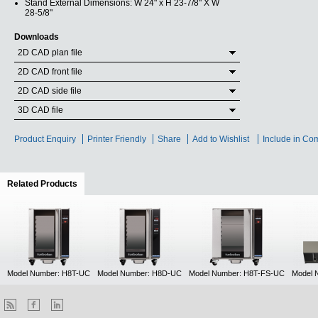
Stand External Dimensions: W 24" x H 23-7/8" X W
28-5/8"
Downloads
2D CAD plan file
2D CAD front file
2D CAD side file
3D CAD file
Product Enquiry
Printer Friendly
Share
Add to Wishlist
Include in Co
Related Products
(active tab)
Model Number: H8T-UC
Model Number: H8D-UC
Model Number: H8T-FS-UC
Model 