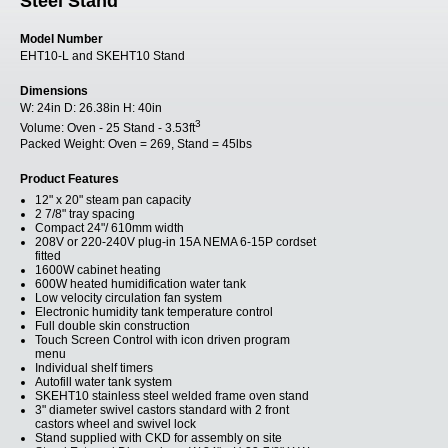
Steel Stand
Model Number
EHT10-L and SKEHT10 Stand
Dimensions
W:
24in
D:
26.38in
H:
40in
3
Volume:
Oven - 25 Stand - 3.53ft
Packed Weight:
Oven = 269, Stand = 45lbs
Product Features
12" x 20" steam pan capacity
2 7/8" tray spacing
Compact 24"/ 610mm width
208V or 220-240V plug-in 15A NEMA 6-15P cordset
fitted
1600W cabinet heating
600W heated humidification water tank
Low velocity circulation fan system
Electronic humidity tank temperature control
Full double skin construction
Touch Screen Control with icon driven program
menu
Individual shelf timers
Autofill water tank system
SKEHT10 stainless steel welded frame oven stand
3" diameter swivel castors standard with 2 front
castors wheel and swivel lock
Stand supplied with CKD for assembly on site