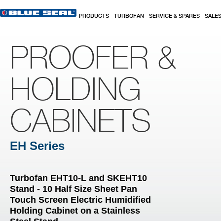
Skip to main content
PRODUCTS
TURBOFAN
SERVICE & SPARES
SALE
PROOFER &
HOLDING
CABINETS
EH Series
Turbofan EHT10-L and SKEHT10
Stand - 10 Half Size Sheet Pan
Touch Screen Electric Humidified
Holding Cabinet on a Stainless