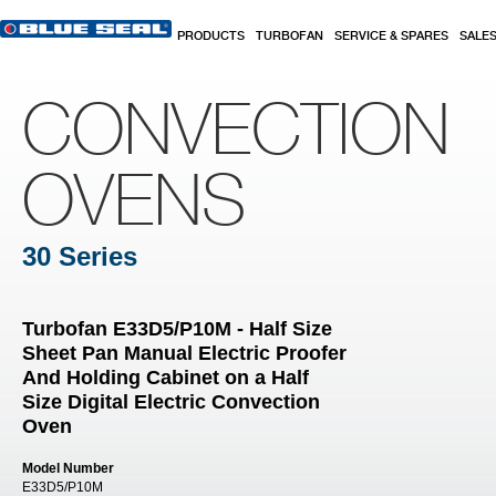
Skip to main content
PRODUCTS
TURBOFAN
SERVICE & SPARES
SALE
CONVECTION
OVENS
30 Series
Turbofan E33D5/P10M - Half Size
Sheet Pan Manual Electric Proofer
And Holding Cabinet on a Half
Size Digital Electric Convection
Oven
Model Number
E33D5/P10M