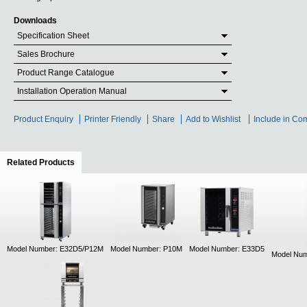
Downloads
Specification Sheet
Sales Brochure
Product Range Catalogue
Installation Operation Manual
Product Enquiry
Printer Friendly
Share
Add to Wishlist
Include in Co
Related Products
(active tab)
Model Number: E32D5/P12M
Model Number: P10M
Model Number: E33D5
Model Num