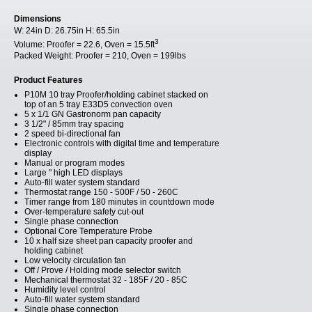
Dimensions
W:
24in
D:
26.75in
H:
65.5in
3
Volume:
Proofer = 22.6, Oven = 15.5ft
Packed Weight:
Proofer = 210, Oven = 199lbs
Product Features
P10M 10 tray Proofer/holding cabinet stacked on
top of an 5 tray E33D5 convection oven
5 x 1/1 GN Gastronorm pan capacity
3 1/2" / 85mm tray spacing
2 speed bi-directional fan
Electronic controls with digital time and temperature
display
Manual or program modes
Large " high LED displays
Auto-fill water system standard
Thermostat range 150 - 500F / 50 - 260C
Timer range from 180 minutes in countdown mode
Over-temperature safety cut-out
Single phase connection
Optional Core Temperature Probe
10 x half size sheet pan capacity proofer and
holding cabinet
Low velocity circulation fan
Off / Prove / Holding mode selector switch
Mechanical thermostat 32 - 185F / 20 - 85C
Humidity level control
Auto-fill water system standard
Single phase connection