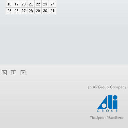
18
19
20
21
22
23
24
25
26
27
28
29
30
31