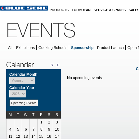
Skip to main content
PRODUCTS
TURBOFAN
SERVICE & SPARES
SALE
EVENTS
All
Exhibitions
Cooking Schools
Sponsorship
Product Launch
Open 
Calendar
C
Calendar Month
No upcoming events.
Calendar Year
Upcoming Events
M
T
W
T
F
S
S
Calendar for July
1
2
3
4
5
6
7
8
9
10
11
12
13
14
15
16
17