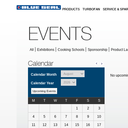
Skip to main content
PRODUCTS
TURBOFAN
SERVICE & SPA
EVENTS
All
Exhibitions
Cooking Schools
Sponsorship
Product L
Calendar
Calendar Month
No upcomin
Calendar Year
Upcoming Events
M
T
W
T
F
S
S
Calendar for July
1
2
3
4
5
6
7
8
9
10
11
12
13
14
15
16
17