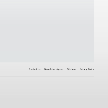
Contact Us
Newsletter sign-up
Site Map
Privacy Policy