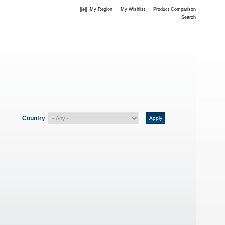
My Region
My Wishlist
Product Comparison
Search
Country