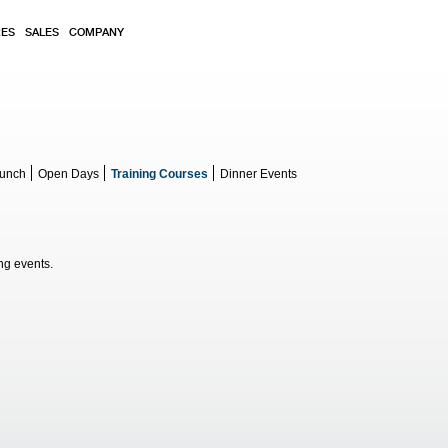
RES
SALES
COMPANY
aunch
Open Days
Training Courses
Dinner Events
g events.