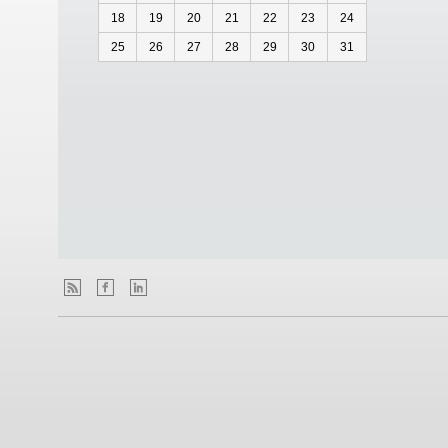
18
19
20
21
22
23
24
25
26
27
28
29
30
31